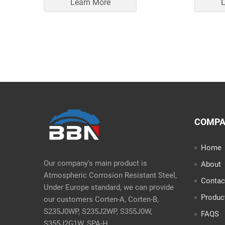
Learn More
L
COMP
Home
Our company's main product is
About
Atmospheric Corrosion Resistant Steel,
Contac
Under Europe standard, we can provide
Produc
our customers Corten-A, Corten-B,
S235J0WP, S235J2WP, S355J0W,
FAQS
S355J2G1W, SPA-H.