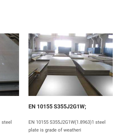
EN 10155 S355J2G1W;
 steel
EN 10155 S355J2G1W(1.8963)1 steel
plate is grade of weatheri