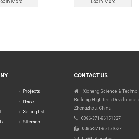
earn More
Learn More
ANY
CONTACT US
Projects
Xicheng Science & Techno
Building High-tech Developmen
News
Zhengzhou, China
t
Selling list
0086-371-86151827
ts
Sitemap
0086-371-86151627
bb@bebonchina