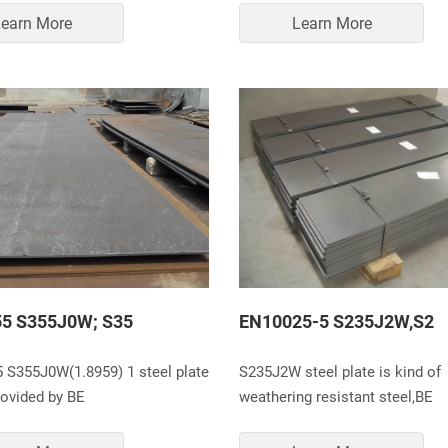
earn More
Learn More
5 S355J0W; S35
EN10025-5 S235J2W,S2
 S355J0W(1.8959) 1 steel plate
S235J2W steel plate is kind of
rovided by BE
weathering resistant steel,BE