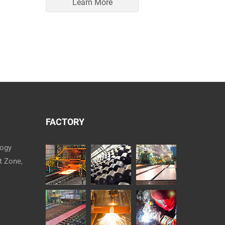
Learn More
FACTORY
logy
t Zone,