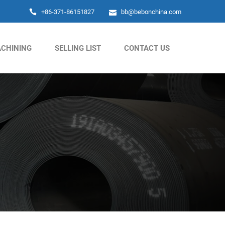
+86-371-86151827
bb@bebonchina.com
CHINING
SELLING LIST
CONTACT US