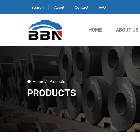
Search
About
Contact
FAQ
HOME
ABOUT US
Home
/
Products
PRODUCTS