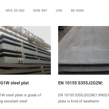
NFA 35-502
SEW 087
UNI
BS 4360
G1W steel plat
EN 10155 S355J2G2W;
W steel plate is grade of
EN 10155 S355J2G2W(1.8965)1
g resistant steel
plate is kind of weatherin