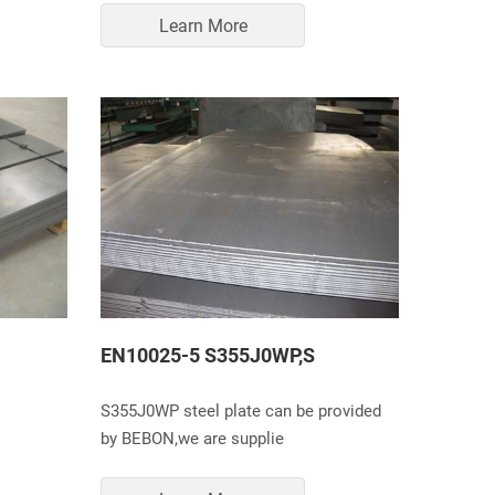
Learn More
EN10025-5 S355J0WP,S
S355J0WP steel plate can be provided
by BEBON,we are supplie