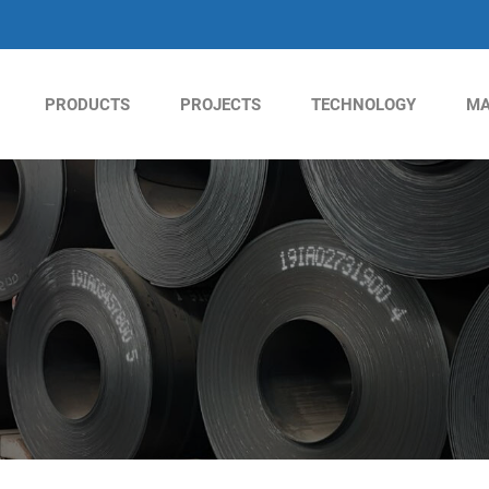
PRODUCTS
PROJECTS
TECHNOLOGY
MA