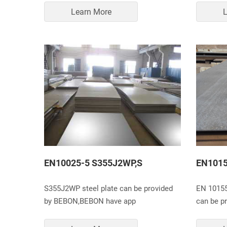
Learn More
L
EN10025-5 S355J2WP,S
EN1015
S355J2WP steel plate can be provided
EN 10155
by BEBON,BEBON have app
can be p