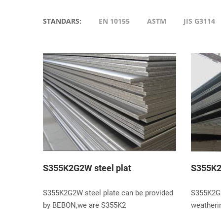
STANDARS:
EN 10155
ASTM
JIS G3114
S355K2G2W steel plat
S355K2
S355K2G2W steel plate can be provided
S355K2G1
by BEBON,we are S355K2
weatherin