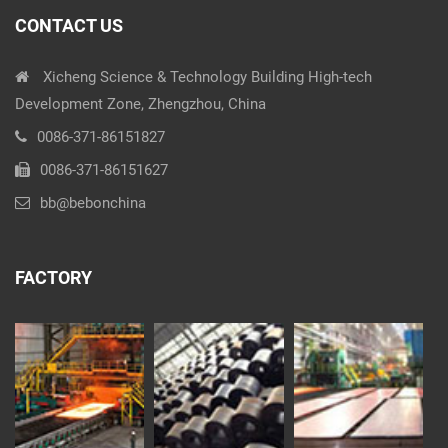
CONTACT US
Xicheng Science & Technology Building High-tech
Development Zone, Zhengzhou, China
0086-371-86151827
0086-371-86151627
bb@bebonchina
FACTORY