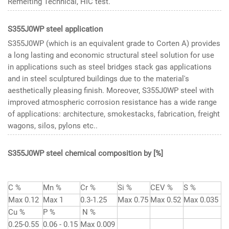
Remelting Technical, HIC test.
S355J0WP steel application
S355J0WP (which is an equivalent grade to Corten A) provides
a long lasting and economic structural steel solution for use
in applications such as steel bridges stack gas applications
and in steel sculptured buildings due to the material's
aesthetically pleasing finish. Moreover, S355J0WP steel with
improved atmospheric corrosion resistance has a wide range
of applications: architecture, smokestacks, fabrication, freight
wagons, silos, pylons etc..
S355J0WP steel chemical composition
by [%]
C %
Mn %
Cr %
Si %
CEV %
S %
Max 0.12
Max 1
0.3-1.25
Max 0.75
Max 0.52
Max 0.035
Cu %
P %
N %
0.25-0.55
0.06 - 0.15
Max 0.009