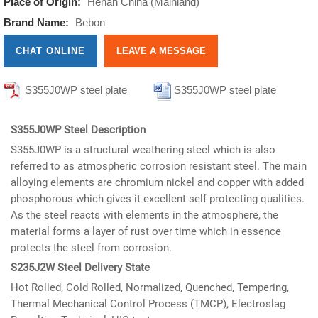
Place of Origin:
Henan China (Mainland)
Brand Name:
Bebon
CHAT ONLINE
LEAVE A MESSAGE
S355J0WP steel plate
S355J0WP steel plate
informations
informations
S355J0WP Steel Description
S355J0WP is a structural weathering steel which is also
referred to as atmospheric corrosion resistant steel. The main
alloying elements are chromium nickel and copper with added
phosphorous which gives it excellent self protecting qualities.
As the steel reacts with elements in the atmosphere, the
material forms a layer of rust over time which in essence
protects the steel from corrosion.
S235J2W Steel Delivery State
Hot Rolled, Cold Rolled, Normalized, Quenched, Tempering,
Thermal Mechanical Control Process (TMCP), Electroslag