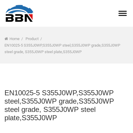
Home
/
Product
/
EN10025-5 S355J0WP,S355J0WP steel,S355J0WP grade,S355J0WP
steel grade, S355J0WP steel plate,S355J0WP
EN10025-5 S355J0WP,S355J0WP
steel,S355J0WP grade,S355J0WP
steel grade, S355J0WP steel
plate,S355J0WP