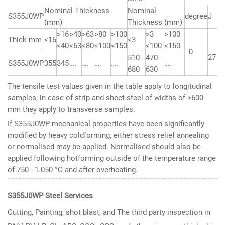
Nominal Thickness
Nominal
S355J0WP
degree
J
(mm)
Thickness (mm)
>16
>40
>63
>80
>100
>3
>100
Thick mm
≤16
≤3
≤40
≤63
≤80
≤100
≤150
≤100
≤150
0
27
510-
470-
S355J0WP
355
345
….
….
….
….
….
680
630
The tensile test values given in the table apply to longitudinal
samples; in case of strip and sheet steel of widths of ≥600
mm they apply to transverse samples.
If S355J0WP mechanical properties have been significantly
modified by heavy coldforming, either stress relief annealing
or normalised may be applied. Normalised should also be
applied following hotforming outside of the temperature range
of 750 - 1.050 °C and after overheating.
S355J0WP Steel Services
Cutting, Painting, shot blast, and The third party inspection in