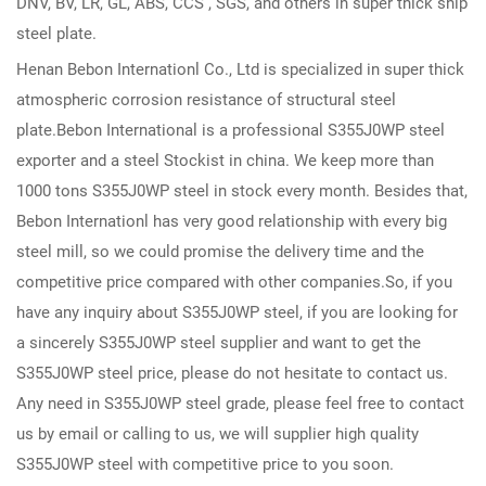
DNV, BV, LR, GL, ABS, CCS , SGS, and others in super thick ship
steel plate.
Henan Bebon Internationl Co., Ltd is specialized in super thick
atmospheric corrosion resistance of structural steel
plate.Bebon International is a professional S355J0WP steel
exporter and a steel Stockist in china. We keep more than
1000 tons S355J0WP steel in stock every month. Besides that,
Bebon Internationl has very good relationship with every big
steel mill, so we could promise the delivery time and the
competitive price compared with other companies.So, if you
have any inquiry about S355J0WP steel, if you are looking for
a sincerely S355J0WP steel supplier and want to get the
S355J0WP steel price, please do not hesitate to contact us.
Any need in S355J0WP steel grade, please feel free to contact
us by email or calling to us, we will supplier high quality
S355J0WP steel with competitive price to you soon.