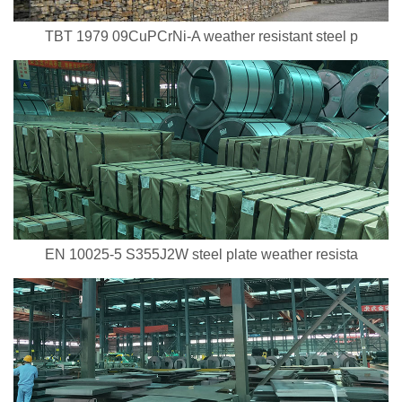
TBT 1979 09CuPCrNi-A weather resistant steel p
EN 10025-5 S355J2W steel plate weather resista