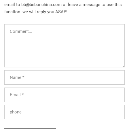
email to
bb@bebonchina.com
or leave a message to use this
function. we will reply you ASAP!