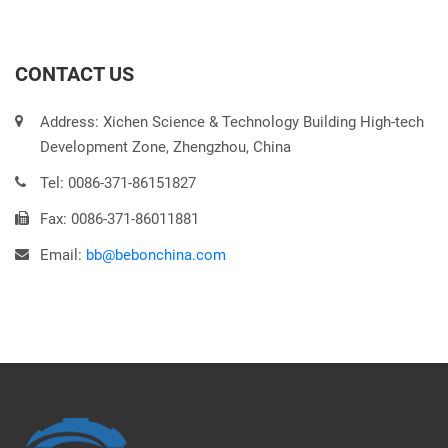
CONTACT US
Address: Xichen Science & Technology Building High-tech
Development Zone, Zhengzhou, China
Tel: 0086-371-86151827
Fax: 0086-371-86011881
Email:
bb@bebonchina.com