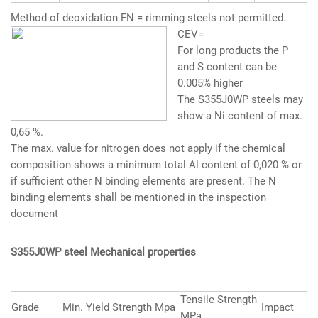
Method of deoxidation FN = rimming steels not permitted.
CEV=
For long products the P
and S content can be
0.005% higher
The
S355J0WP steels
may
show a Ni content of max.
0,65 %.
The max. value for nitrogen does not apply if the chemical
composition shows a minimum total Al content of 0,020 % or
if sufficient other N binding elements are present. The N
binding elements shall be mentioned in the inspection
document
S355J0WP steel Mechanical properties
Tensile Strength
Grade
Min. Yield Strength Mpa
Impact
MPa