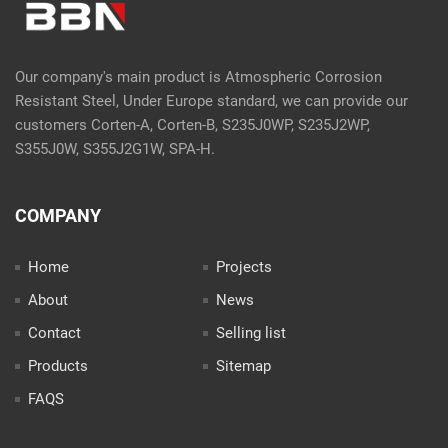
Our company's main product is Atmospheric Corrosion
Resistant Steel, Under Europe standard, we can provide our
customers Corten-A, Corten-B, S235J0WP, S235J2WP,
S355J0W, S355J2G1W, SPA-H.
COMPANY
Home
Projects
About
News
Contact
Selling list
Products
Sitemap
FAQS