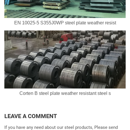
EN 10025-5 S355J0WP steel plate weather resist
Corten B steel plate weather resistant steel s
LEAVE A COMMENT
If you have any need about our steel products, Please send