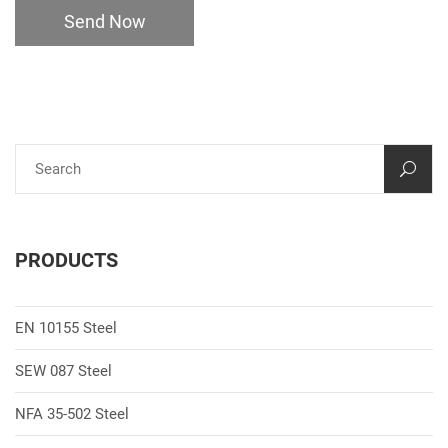
Send Now
PRODUCTS
EN 10155 Steel
SEW 087 Steel
NFA 35-502 Steel