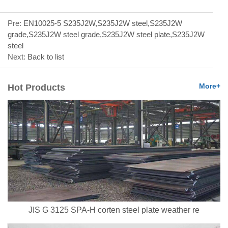
Pre:
EN10025-5 S235J2W,S235J2W steel,S235J2W
grade,S235J2W steel grade,S235J2W steel plate,S235J2W
steel
Next:
Back to list
More+
Hot Products
JIS G 3125 SPA-H corten steel plate weather re