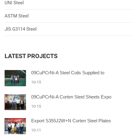
UNI Steel
ASTM Steel
JIS G3114 Steel
LATEST PROJECTS
09CuPCrNi-A Steel Coils Supplied to
10-15
09CuPCrNi-A Corten Steel Sheets Expo
10-15
Export S355J2W+N Corten Steel Plates
10-11