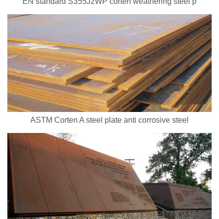
EN standard S355J2WP corten weathering steel p
ASTM Corten A steel plate anti corrosive steel