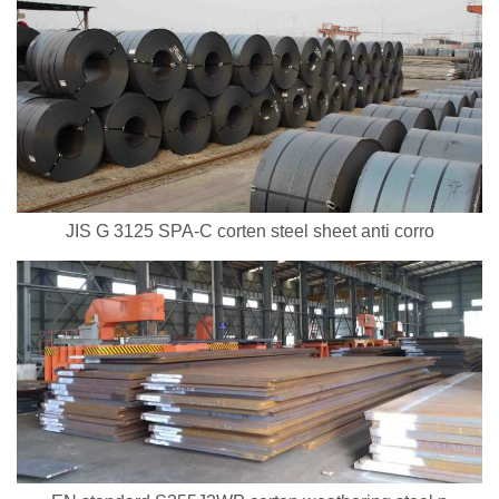
JIS G 3125 SPA-C corten steel sheet anti corro