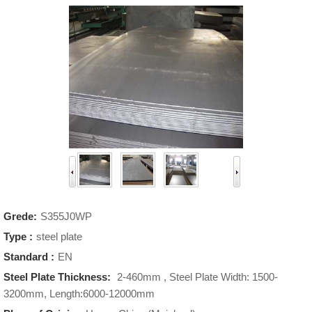
Grede:
S355J0WP
Type :
steel plate
Standard :
EN
Steel Plate Thickness:
2-460mm , Steel Plate Width: 1500-
3200mm, Length:6000-12000mm