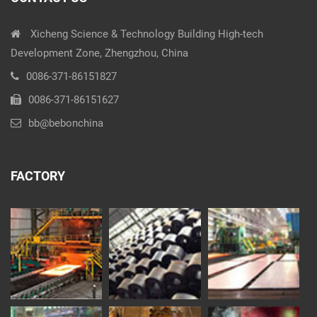
Xicheng Science & Technology Building High-tech
Development Zone, Zhengzhou, China
0086-371-86151827
0086-371-86151627
bb@bebonchina
FACTORY