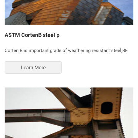
ASTM CortenB steel p
Corten B is important grade of weathering resistant steel,BE
Learn More