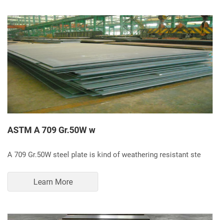
ASTM A 709 Gr.50W w
A 709 Gr.50W steel plate is kind of weathering resistant ste
Learn More