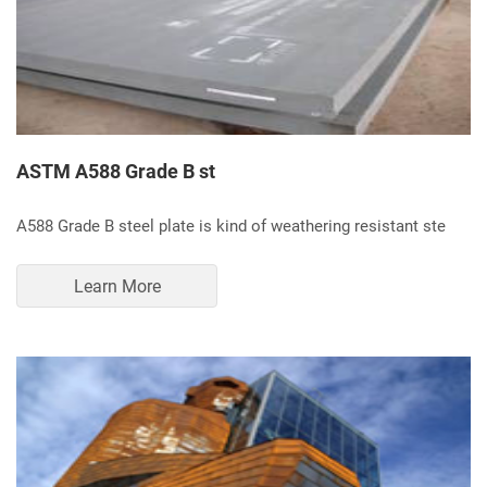
ASTM A588 Grade B st
A588 Grade B steel plate is kind of weathering resistant ste
Learn More