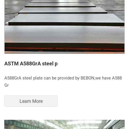
ASTM A588GrA steel p
A588GrA steel plate can be provided by BEBON,we have A588
Gr
Learn More