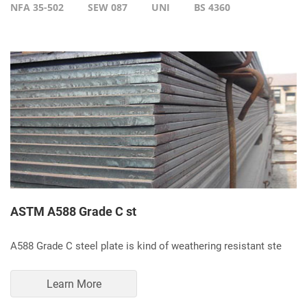
NFA 35-502
SEW 087
UNI
BS 4360
ASTM A588 Grade C st
A588 Grade C steel plate is kind of weathering resistant ste
Learn More