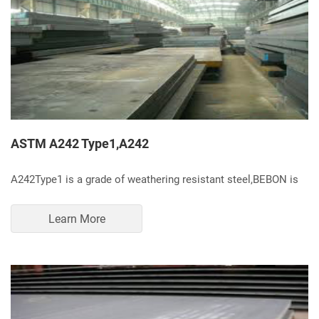
ASTM A242 Type1,A242
A242Type1 is a grade of weathering resistant steel,BEBON is
Learn More