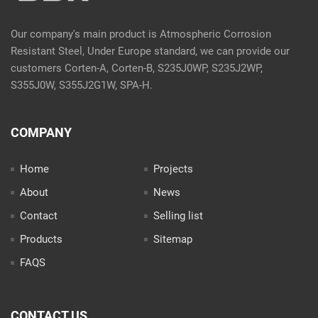
Our company's main product is Atmospheric Corrosion
Resistant Steel, Under Europe standard, we can provide our
customers Corten-A, Corten-B, S235J0WP, S235J2WP,
S355J0W, S355J2G1W, SPA-H.
COMPANY
Home
Projects
About
News
Contact
Selling list
Products
Sitemap
FAQS
CONTACT US