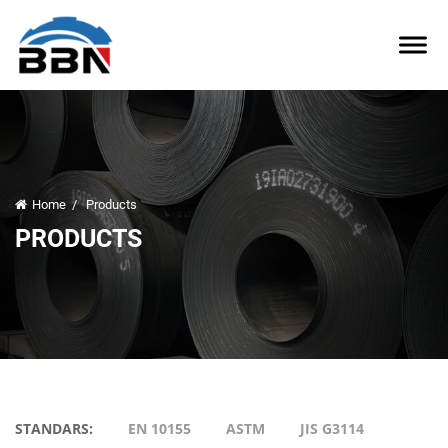
Home
/
Products
PRODUCTS
STANDARS:
EN 10155
ASTM
JIS G3114