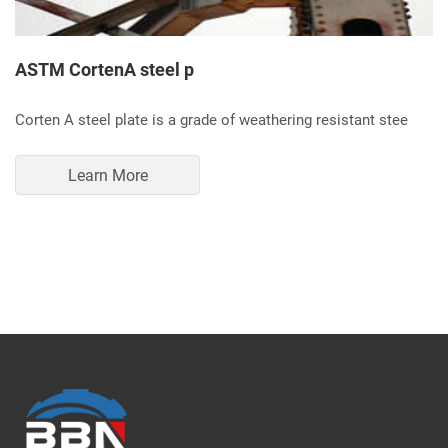
ASTM CortenA steel p
Corten A steel plate is a grade of weathering resistant stee
Learn More