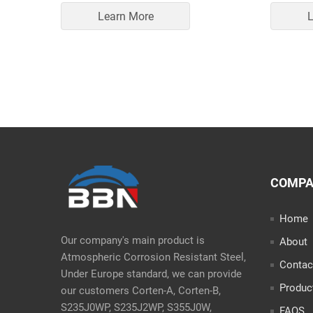
Learn More
L
COMP
Home
Our company's main product is
About
Atmospheric Corrosion Resistant Steel,
Contac
Under Europe standard, we can provide
Produc
our customers Corten-A, Corten-B,
S235J0WP, S235J2WP, S355J0W,
FAQS