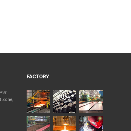
FACTORY
logy
t Zone,