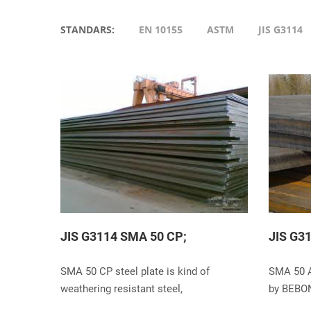
STANDARS:
EN 10155
ASTM
JIS G3114
JIS G3114 SMA 50 CP;
JIS G3
SMA 50 CP steel plate is kind of
SMA 50 A
weathering resistant steel,
by BEBO