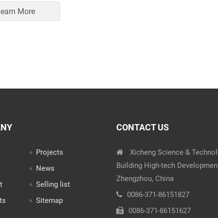
earn More
ANY
CONTACT US
Projects
Xicheng Science & Techno
Building High-tech Developmen
News
Zhengzhou, China
t
Selling list
0086-371-86151827
ts
Sitemap
0086-371-86151627