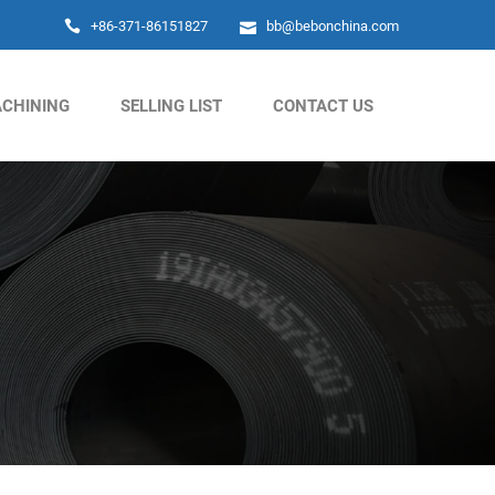
+86-371-86151827
bb@bebonchina.com
CHINING
SELLING LIST
CONTACT US