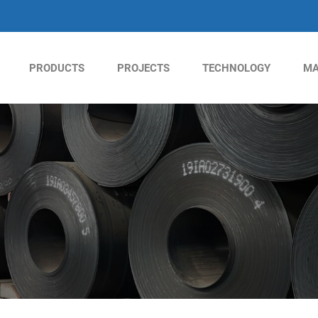
PRODUCTS
PROJECTS
TECHNOLOGY
MA