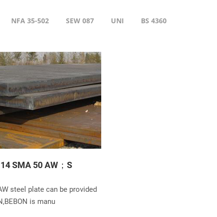
NFA 35-502
SEW 087
UNI
BS 4360
114 SMA 50 AW；S
W steel plate can be provided
N,BEBON is manu