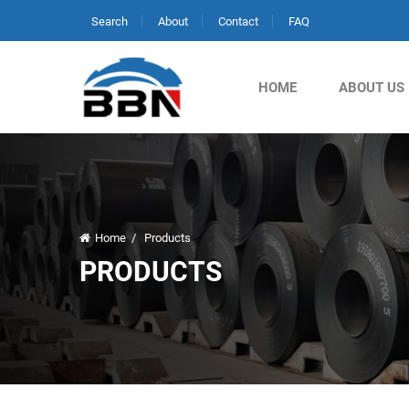
Search
About
Contact
FAQ
HOME
ABOUT US
Home
/
Products
PRODUCTS