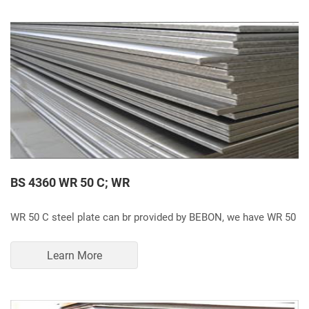
BS 4360 WR 50 C; WR
WR 50 C steel plate can br provided by BEBON, we have WR 50
Learn More