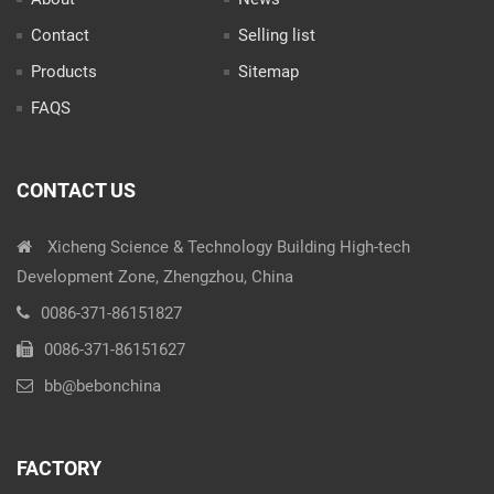
Contact
Selling list
Products
Sitemap
FAQS
CONTACT US
Xicheng Science & Technology Building High-tech
Development Zone, Zhengzhou, China
0086-371-86151827
0086-371-86151627
bb@bebonchina
FACTORY