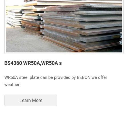
BS4360 WR50A,WR50A s
WR50A steel plate can be provided by BEBON,we offer
weatheri
Learn More