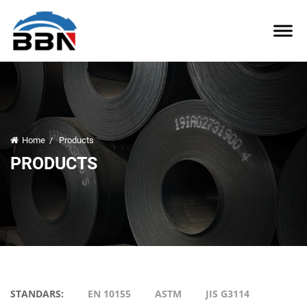
Home
/
Products
PRODUCTS
STANDARS:
EN 10155
ASTM
JIS G3114