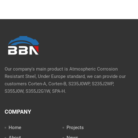
Our company's main product is Atmospheric Corrosion
Resistant Steel, Under Europe standard, we can provide our
customers Corten-A, Corten-B, S235J0WP, S235J2WP,
S355J0W, S355J2G1W, SPA-H.
COMPANY
Home
Projects
About
News