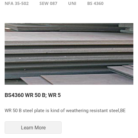
NFA 35-502
SEW 087
UNI
BS 4360
BS4360 WR 50 B; WR 5
WR 50 B steel plate is kind of weathering resistant steel,BE
Learn More