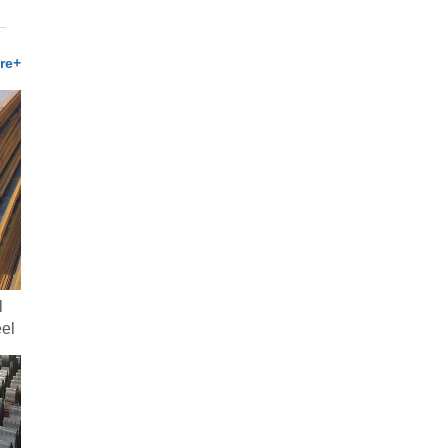
re+
l
eel