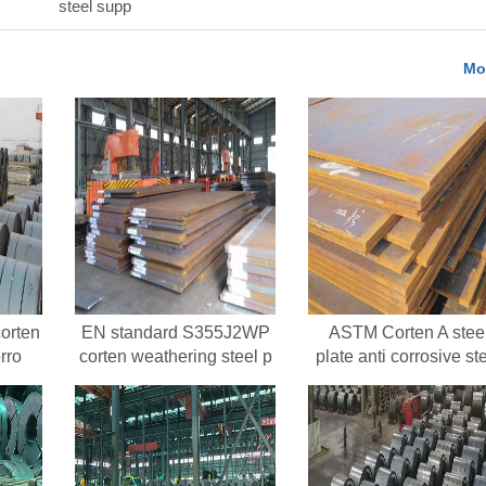
steel supp
Mo
orten
EN standard S355J2WP
ASTM Corten A stee
rro
corten weathering steel p
plate anti corrosive st