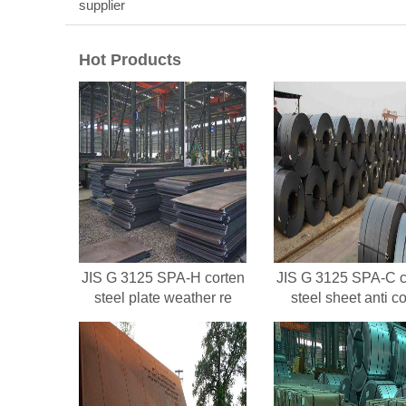
supplier
Hot Products
JIS G 3125 SPA-H corten
JIS G 3125 SPA-C c
steel plate weather re
steel sheet anti co