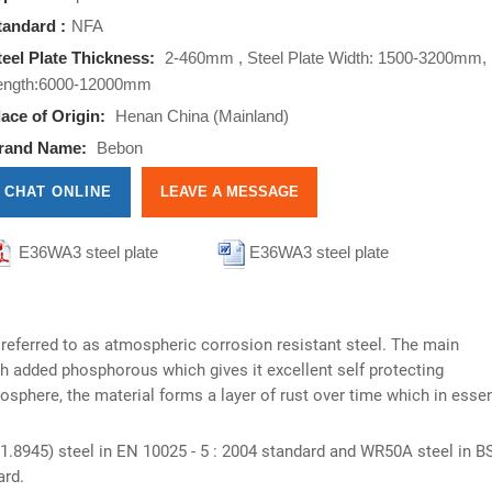
tandard :
NFA
teel Plate Thickness:
2-460mm , Steel Plate Width: 1500-3200mm,
ength:6000-12000mm
lace of Origin:
Henan China (Mainland)
rand Name:
Bebon
CHAT ONLINE
LEAVE A MESSAGE
E36WA3 steel plate
E36WA3 steel plate
nformations
informations
 referred to as atmospheric corrosion resistant steel. The main
h added phosphorous which gives it excellent self protecting
mosphere, the material forms a layer of rust over time which in esse
.8945) steel in EN 10025 - 5 : 2004 standard and WR50A steel in B
ard.