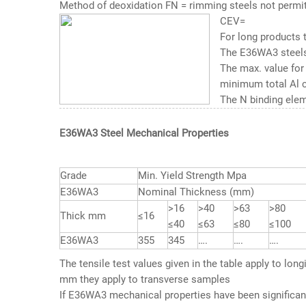
Method of deoxidation FN = rimming steels not permit
CEV=
For long products 
The E36WA3 steels
The max. value for
minimum total Al co
The N binding elem
E36WA3 Steel Mechanical Properties
Grade
Min. Yield Strength Mpa
E36WA3
Nominal Thickness (mm)
>16
>40
>63
>80
Thick mm
≤16
≤40
≤63
≤80
≤100
E36WA3
355
345
….
….
….
The tensile test values given in the table apply to lon
mm they apply to transverse samples
If
E36WA3 mechanical properties
have been significant