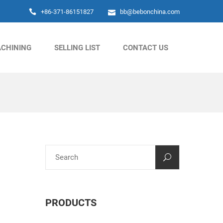
+86-371-86151827
bb@bebonchina.com
CHINING
SELLING LIST
CONTACT US
PRODUCTS