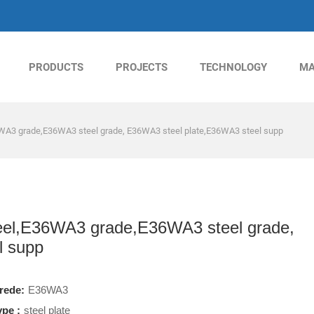
PRODUCTS
PROJECTS
TECHNOLOGY
MA
A3 grade,E36WA3 steel grade, E36WA3 steel plate,E36WA3 steel supp
l,E36WA3 grade,E36WA3 steel grade,
l supp
rede:
E36WA3
ype :
steel plate