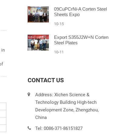
09CuPCrNi-A Corten Steel
Sheets Expo
10-15
Export S355J2W+N Corten
Steel Plates
 in
10-11
of
CONTACT US
Address: Xichen Science &
Technology Building High-tech
Development Zone, Zhengzhou,
China
Tel: 0086-371-86151827