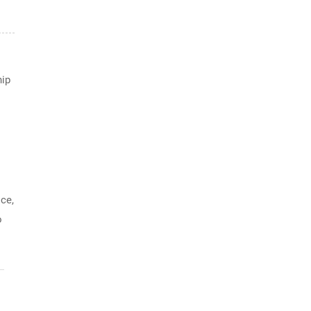
hip
ce,
o