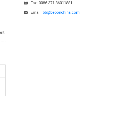
Fax: 0086-371-86011881
Email:
bb@bebonchina.com
ent.