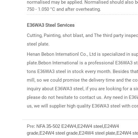
normalised may be applied. Normalised should also be
750 - 1.050 °C and after overheating.
E36WA3 Steel
Services
Cutting, Painting, shot blast, and The third party inspe
steel plate.
Henan Bebon Internationl Co., Ltd is specialized in su
plate.Bebon International is a professional E36WA3 st
tons E36WA3 steel in stock every month. Besides that,
mill, so we could promise the delivery time and the c
inquiry about E36WA3 steel, if you are looking for a 
please do not hesitate to contact us. Any need in E36W
us, we will supplier high quality E36WA3 steel with co
Pre:
NFA 35-502 E24W4,E24W4 steel,E24W4
grade,E24W4 steel grade,E24W4 steel plate,E24W4 ste