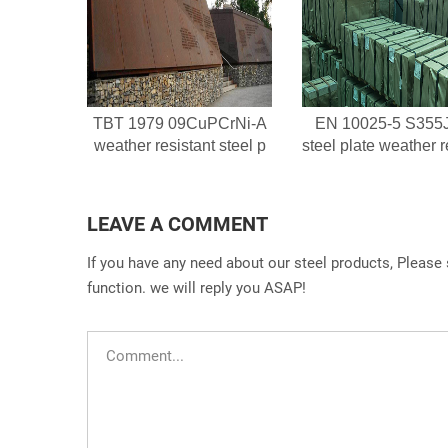
TBT 1979 09CuPCrNi-A
EN 10025-5 S355
weather resistant steel p
steel plate weather r
LEAVE A COMMENT
If you have any need about our steel products, Please
function. we will reply you ASAP!