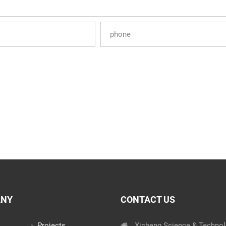
ANY
CONTACT US
Projects
Xicheng Science & Techno