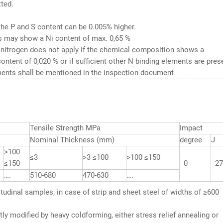
ted.
the P and S content can be 0.005% higher.
 may show a Ni content of max. 0,65 %
 nitrogen does not apply if the chemical composition shows a
ntent of 0,020 % or if sufficient other N binding elements are pres
ents shall be mentioned in the inspection document
Tensile Strength MPa
Impact
Nominal Thickness (mm)
degree
J
>100
≤3
>3 ≤100
>100 ≤150
≤150
0
27
….
510-680
470-630
….
gitudinal samples; in case of strip and sheet steel of widths of ≥600
ly modified by heavy coldforming, either stress relief annealing or