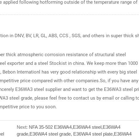
 applied following hotforming outside of the temperature range of
ction in DNV, BV, LR, GL, ABS, CCS , SGS, and others in super thick s
per thick atmospheric corrosion resistance of structural steel
eel exporter and a steel Stockist in china. We keep more than 1000
 Bebon Internationl has very good relationship with every big steel
ompetitive price compared with other companies.So, if you have any
sincerely E36WA3 steel supplier and want to get the E36WA3 steel pri
A3 steel grade, please feel free to contact us by email or calling t
mpetitive price to you soon.
Next:
NFA 35-502 E36WA4,E36WA4 steel,E36WA4
el
grade,E36WA4 steel grade, E36WA4 steel plate,E36WA4