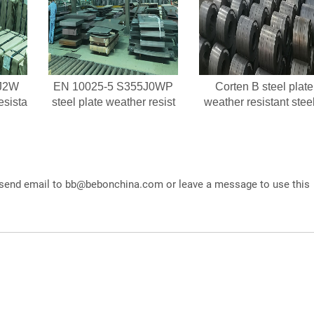
J2W
EN 10025-5 S355J0WP
Corten B steel plate
esista
steel plate weather resist
weather resistant stee
 send email to
bb@bebonchina.com
or leave a message to use this