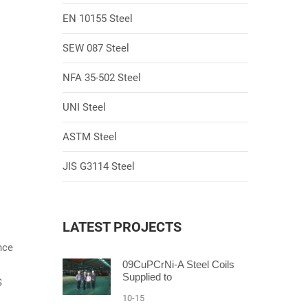
EN 10155 Steel
SEW 087 Steel
NFA 35-502 Steel
UNI Steel
ASTM Steel
JIS G3114 Steel
LATEST PROJECTS
nce
09CuPCrNi-A Steel Coils
Supplied to
S
10-15