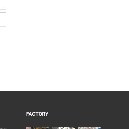
FACTORY
logy