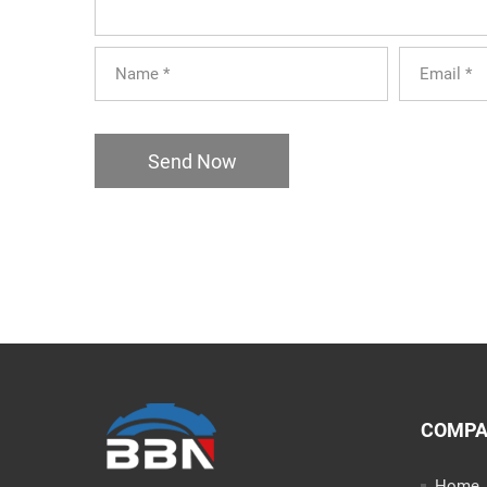
Send Now
COMP
Home