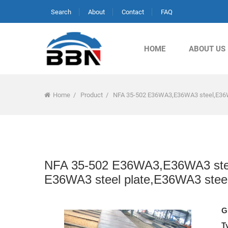
Search
About
Contact
FAQ
HOME
ABOUT US
Home
/
Product
/
NFA 35-502 E36WA3,E36WA3 steel,E36W
NFA 35-502 E36WA3,E36WA3 stee
E36WA3 steel plate,E36WA3 stee
G
T