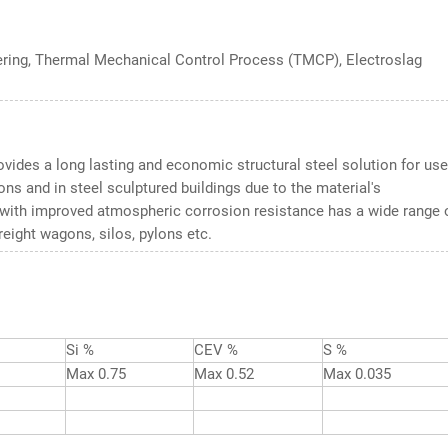
ering, Thermal Mechanical Control Process (TMCP), Electroslag
vides a long lasting and economic structural steel solution for use
ons and in steel sculptured buildings due to the material's
l with improved atmospheric corrosion resistance has a wide range 
reight wagons, silos, pylons etc.
Si %
CEV %
S %
Max 0.75
Max 0.52
Max 0.035