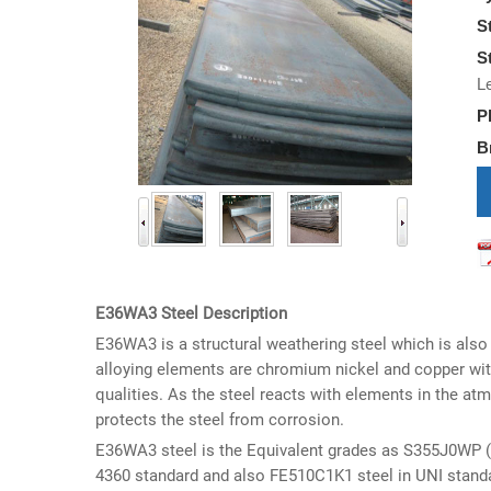
S
S
L
P
B
i
E36WA3 Steel Description
E36WA3 is a structural weathering steel which is also
alloying elements are chromium nickel and copper wit
qualities. As the steel reacts with elements in the at
protects the steel from corrosion.
E36WA3 steel is the Equivalent grades as S355J0WP (1
4360 standard and also FE510C1K1 steel in UNI stand