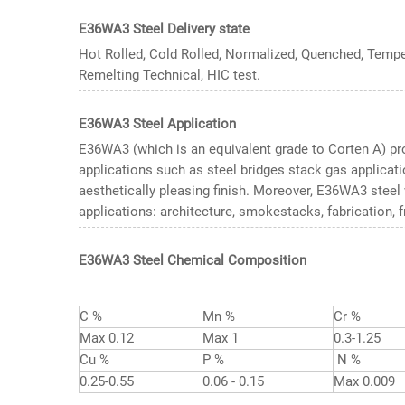
E36WA3 Steel Delivery state
Hot Rolled, Cold Rolled, Normalized, Quenched, Temp
Remelting Technical, HIC test.
E36WA3 Steel Application
E36WA3 (which is an equivalent grade to Corten A) pro
applications such as steel bridges stack gas applicati
aesthetically pleasing finish. Moreover, E36WA3 stee
applications: architecture, smokestacks, fabrication, f
E36WA3 Steel Chemical Composition
C %
Mn %
Cr %
Max 0.12
Max 1
0.3-1.25
Cu %
P %
N %
0.25-0.55
0.06 - 0.15
Max 0.009