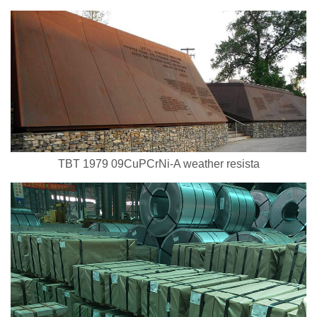
TBT 1979 09CuPCrNi-A weather resista