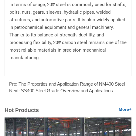
In terms of usage, 20# steel is commonly used for shafts,
bolts, nuts, gears, sleeves, hydraulic pipes, welded
structures, and automotive parts. It is also widely applied
in petrochemical equipment and general machinery.
Thanks to its balance of strength, ductility, and
processing flexibility, 20# carbon steel remains one of the
most reliable materials in precision mechanical
manufacturing.
Pre:
The Properties and Application Range of NM400 Steel
Next:
SS400 Steel Grade Overview and Applications
More+
Hot Products