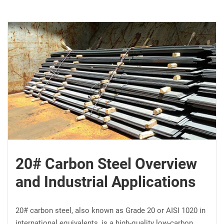
20# Carbon Steel Overview
and Industrial Applications
20# carbon steel, also known as Grade 20 or AISI 1020 in
international equivalents, is a high-quality low-carbon