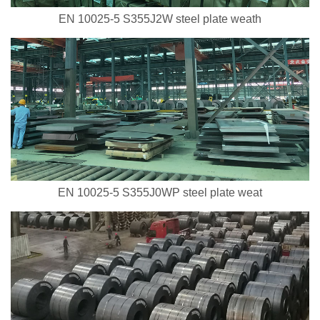
EN 10025-5 S355J2W steel plate weath
EN 10025-5 S355J0WP steel plate weat