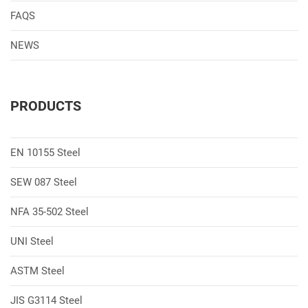
FAQS
NEWS
PRODUCTS
EN 10155 Steel
SEW 087 Steel
NFA 35-502 Steel
UNI Steel
ASTM Steel
JIS G3114 Steel