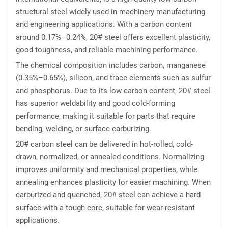
structural steel widely used in machinery manufacturing
and engineering applications. With a carbon content
around 0.17%–0.24%, 20# steel offers excellent plasticity,
good toughness, and reliable machining performance.
The chemical composition includes carbon, manganese
(0.35%–0.65%), silicon, and trace elements such as sulfur
and phosphorus. Due to its low carbon content, 20# steel
has superior weldability and good cold-forming
performance, making it suitable for parts that require
bending, welding, or surface carburizing.
20# carbon steel can be delivered in hot-rolled, cold-
drawn, normalized, or annealed conditions. Normalizing
improves uniformity and mechanical properties, while
annealing enhances plasticity for easier machining. When
carburized and quenched, 20# steel can achieve a hard
surface with a tough core, suitable for wear-resistant
applications.