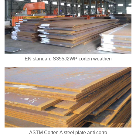
EN standard S355J2WP corten weatheri
ASTM Corten A steel plate anti corro