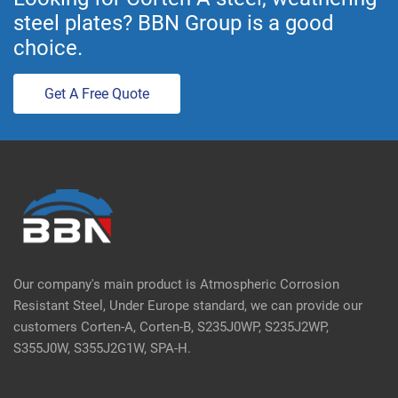
steel plates? BBN Group is a good
choice.
Get A Free Quote
Our company's main product is Atmospheric Corrosion
Resistant Steel, Under Europe standard, we can provide our
customers Corten-A, Corten-B, S235J0WP, S235J2WP,
S355J0W, S355J2G1W, SPA-H.