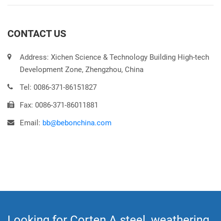
CONTACT US
Address: Xichen Science & Technology Building High-tech
Development Zone, Zhengzhou, China
Tel: 0086-371-86151827
Fax: 0086-371-86011881
Email:
bb@bebonchina.com
Looking for Corten A steel, weathering