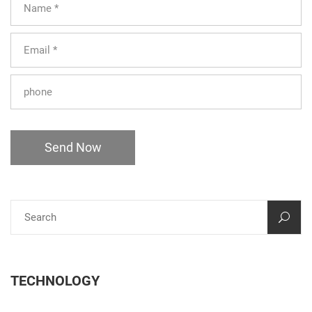
Send Now
TECHNOLOGY