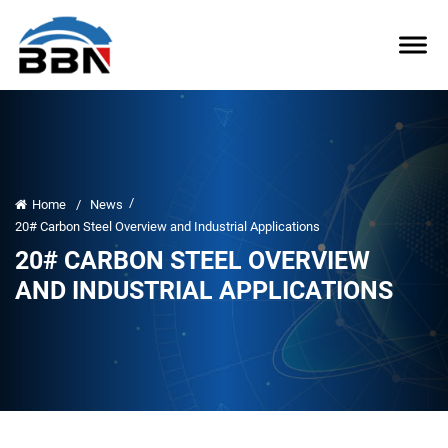
/
Home
/
News
20# Carbon Steel Overview and Industrial Applications
20# CARBON STEEL OVERVIEW
AND INDUSTRIAL APPLICATIONS