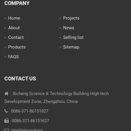
COMPANY
Home
Projects
About
News
Contact
Selling list
Products
Sitemap
FAQS
CONTACT US
Xicheng Science & Technology Building High-tech
Development Zone, Zhengzhou, China
0086-371-86151827
0086-371-86151627
bb@bebonchina