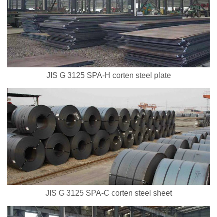
JIS G 3125 SPA-H corten steel plate
JIS G 3125 SPA-C corten steel sheet