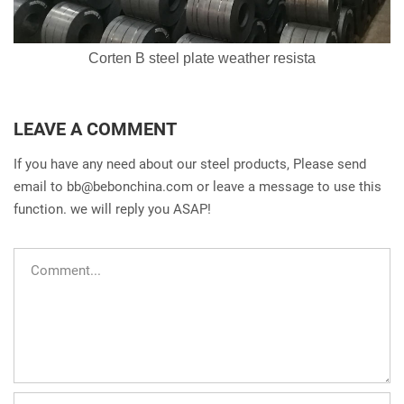
Corten B steel plate weather resista
LEAVE A COMMENT
If you have any need about our steel products, Please send
email to
bb@bebonchina.com
or leave a message to use this
function. we will reply you ASAP!