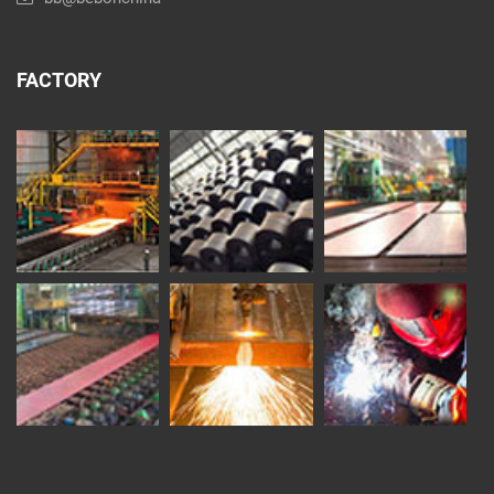
FACTORY