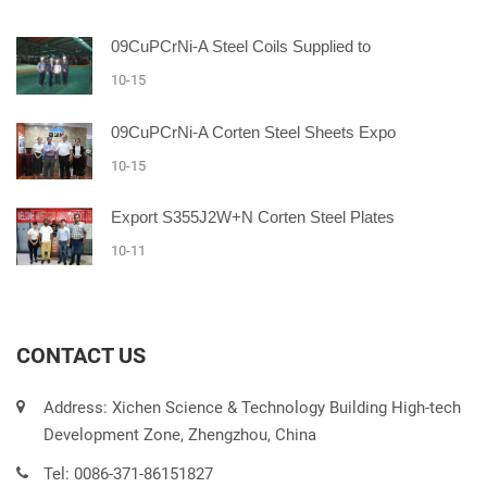
09CuPCrNi-A Steel Coils Supplied to
10-15
09CuPCrNi-A Corten Steel Sheets Expo
10-15
Export S355J2W+N Corten Steel Plates
10-11
CONTACT US
Address: Xichen Science & Technology Building High-tech
Development Zone, Zhengzhou, China
Tel: 0086-371-86151827