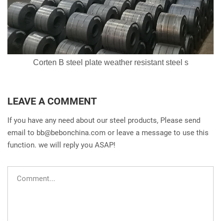
Corten B steel plate weather resistant steel s
LEAVE A COMMENT
If you have any need about our steel products, Please send
email to
bb@bebonchina.com
or leave a message to use this
function. we will reply you ASAP!