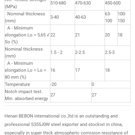
510-680
470-630
450-600
(MPa)
Nominal thickness
63-
100-
3-40
40-63
(mm)
100
150
A - Minimum
elongation Lo = 5,65 √
22
21
20
18
So (%)
Nominal thickness
1.5 - 2
2-2.5
2.5-3
(mm)
A - Minimum
elongation Lo = Lo =
16
17
18
80 mm (%)
Temperature
-20
0
Notch impact test.
27
27
Min. absorbed energy
Henan BEBON international co.,ltd is an outstanding and
professional S355J0W steel exporter and stockist in china,
especially in super thick atmospheric corrosion resistance of