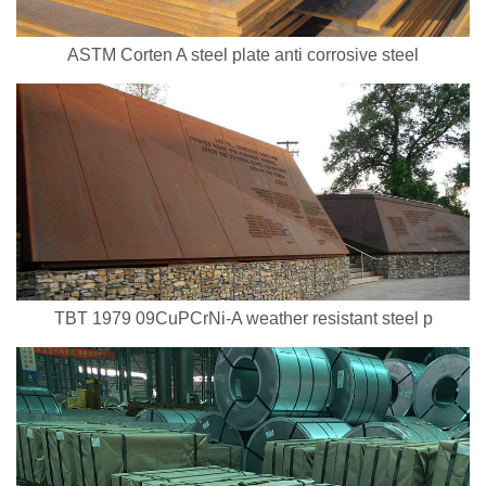
ASTM Corten A steel plate anti corrosive steel
TBT 1979 09CuPCrNi-A weather resistant steel p