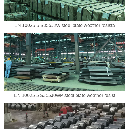
EN 10025-5 S355J2W steel plate weather resista
EN 10025-5 S355J0WP steel plate weather resist