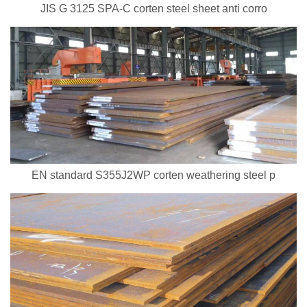
JIS G 3125 SPA-C corten steel sheet anti corro
EN standard S355J2WP corten weathering steel p