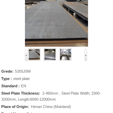
Grede:
S355J0W
Type :
steel plate
Standard :
EN
Steel Plate Thickness:
2-460mm , Steel Plate Width: 1500-
3200mm, Length:6000-12000mm
Place of Origin:
Henan China (Mainland)