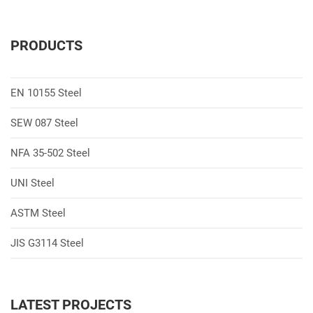
PRODUCTS
EN 10155 Steel
SEW 087 Steel
NFA 35-502 Steel
UNI Steel
ASTM Steel
JIS G3114 Steel
LATEST PROJECTS