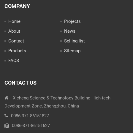
COMPANY
Home
Projects
About
News
Contact
Selling list
Products
Sitemap
FAQS
CONTACT US
Xicheng Science & Technology Building High-tech
Development Zone, Zhengzhou, China
0086-371-86151827
0086-371-86151627