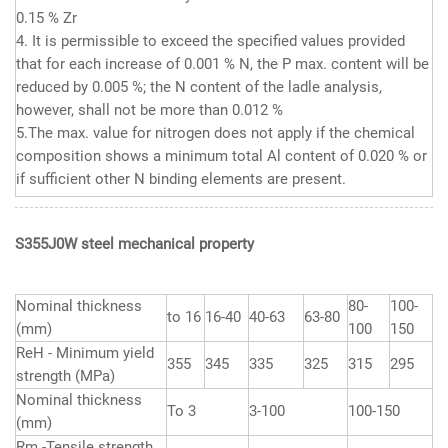
0.15 % Zr
4. It is permissible to exceed the specified values provided
that for each increase of 0.001 % N, the P max. content will be
reduced by 0.005 %; the N content of the ladle analysis,
however, shall not be more than 0.012 %
5.The max. value for nitrogen does not apply if the chemical
composition shows a minimum total Al content of 0.020 % or
if sufficient other N binding elements are present.
S355J0W steel mechanical
property
Nominal thickness
80-
100-
to 16
16-40
40-63
63-80
(mm)
100
150
ReH - Minimum yield
355
345
335
325
315
295
strength (MPa)
Nominal thickness
To 3
3-100
100-150
(mm)
Rm -Tensile strength