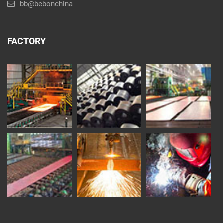
bb@bebonchina
FACTORY