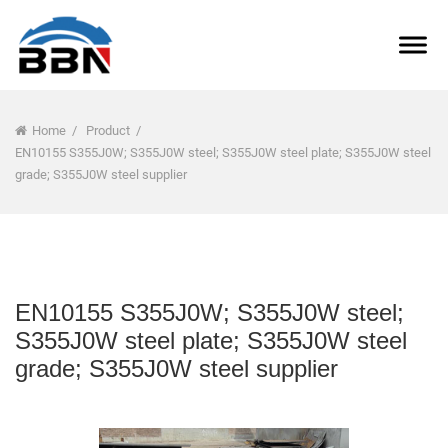
Home
/
Product
/
EN10155 S355J0W; S355J0W steel; S355J0W steel plate; S355J0W steel
grade; S355J0W steel supplier
EN10155 S355J0W; S355J0W steel;
S355J0W steel plate; S355J0W steel
grade; S355J0W steel supplier