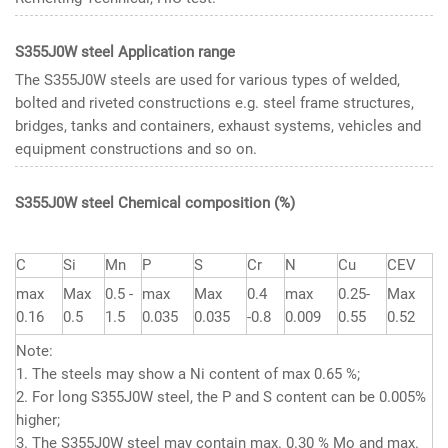
S355J0W steel Application range
The S355J0W steels are used for various types of welded,
bolted and riveted constructions e.g. steel frame structures,
bridges, tanks and containers, exhaust systems, vehicles and
equipment constructions and so on.
S355J0W steel Chemical composition
(%)
C
Si
Mn
P
S
Cr
N
Cu
CEV
max
Max
0.5 -
max
Max
0.4
max
0.25-
Max
0.16
0.5
1.5
0.035
0.035
-0.8
0.009
0.55
0.52
Note:
1. The steels may show a Ni content of max 0.65 %;
2. For long S355J0W steel, the P and S content can be 0.005%
higher;
3. The S355J0W steel may contain max. 0.30 % Mo and max.