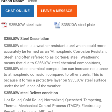
Brand Name:
Bebon
CHAT ONLINE
LEAVE A MESSAGE
S355J0W steel plate
S355J0W steel plate
informations
informations
S355J0W Steel Description
S355J0W steel is a weather resistant steel which could more
accurately be termed as an "Atmospheric Corrosion Resistant
Steel" and often referred to as Corten-B steel. Weathering
means that due to S355J0W steel chemical compositions,
S355J0W steel chemical composition can increase resistance
to atmospheric corrosion compared to other steels. This is
because it forms a protective layer on S355J0W steel surface
under the influence of the weather.
S355J0W steel Deliver condition
Hot Rolled, Cold Rolled, Normalized, Quenched, Tempering,
Thermal Mechanical Control Process (TMCP), Electroslag
Remelting Technical, HIC test.