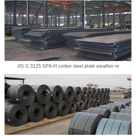
JIS G 3125 SPA-H corten steel plate weather re