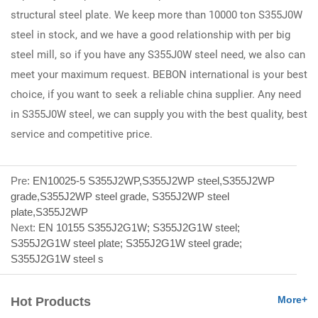
structural steel plate. We keep more than 10000 ton S355J0W
steel in stock, and we have a good relationship with per big
steel mill, so if you have any S355J0W steel need, we also can
meet your maximum request. BEBON international is your best
choice, if you want to seek a reliable china supplier. Any need
in S355J0W steel, we can supply you with the best quality, best
service and competitive price.
Pre:
EN10025-5 S355J2WP,S355J2WP steel,S355J2WP
grade,S355J2WP steel grade, S355J2WP steel
plate,S355J2WP
Next:
EN 10155 S355J2G1W; S355J2G1W steel;
S355J2G1W steel plate; S355J2G1W steel grade;
S355J2G1W steel s
More+
Hot Products