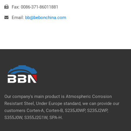
Fax: 0086-371-86011881
Email:
bb@bebonchina.com
Our company's main product is Atmospheric Corrosion
Resistant Steel, Under Europe standard, we can provide our
customers Corten-A, Corten-B, S235J0WP, S235J2WP,
S355J0W, S355J2G1W, SPA-H.