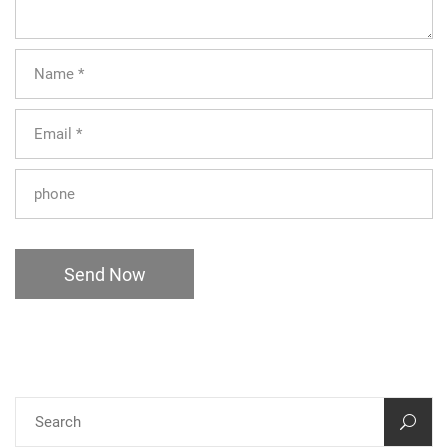
Send Now