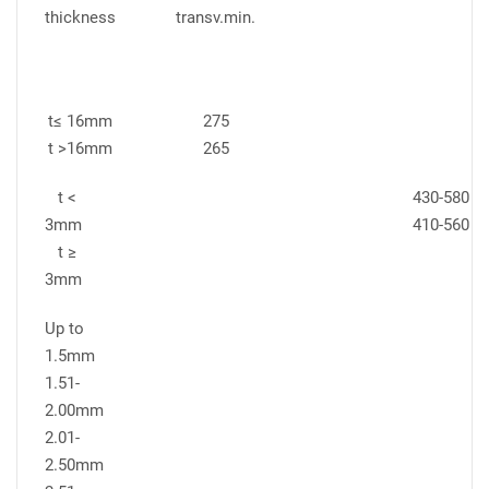
thickness
transv.min.
t≤ 16mm
275
t >16mm
265
t <
430-580
3mm
410-560
t ≥
3mm
Up to
1.5mm
1.51-
2.00mm
2.01-
2.50mm