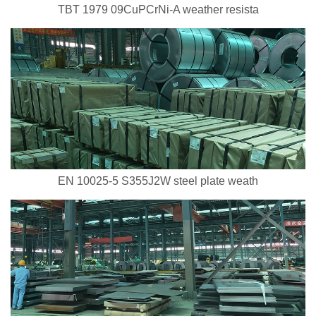
TBT 1979 09CuPCrNi-A weather resista
EN 10025-5 S355J2W steel plate weath