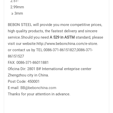
2.51-
2.99mm
≥ 3mm
BEBON STEEL will provide you more competitive prices,
high quality products, the fastest delivery and sincere
service.Should you need
A 529 in ASTM
standard, please
visit our website:http://www.bebonchina.com/e-store.
or contact us by TEL:0086-371-86151827,0086-371-
86151527
FAX: 0086-371-86011881
Oficina Dir: 2801 B# International enteprise center
Zhengzhou city in China.
Post Code: 450001
E-mail:
BB@bebonchina.com
Thanks for your attention in advance.