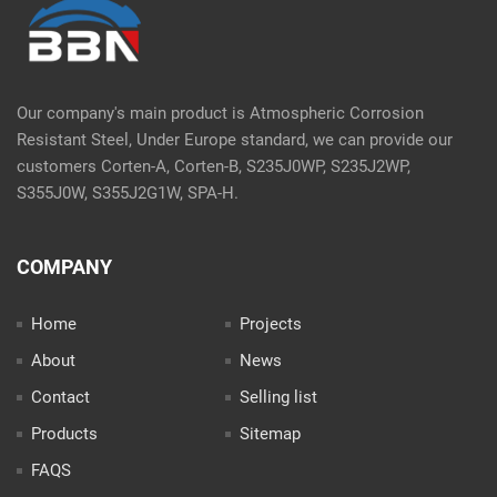
Our company's main product is Atmospheric Corrosion
Resistant Steel, Under Europe standard, we can provide our
customers Corten-A, Corten-B, S235J0WP, S235J2WP,
S355J0W, S355J2G1W, SPA-H.
COMPANY
Home
Projects
About
News
Contact
Selling list
Products
Sitemap
FAQS