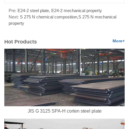
Pre:
E24-2 steel plate, E24-2 mechanical property
Next:
S 275 N chemical composition,S 275 N mechanical
property
More+
Hot Products
JIS G 3125 SPA-H corten steel plate