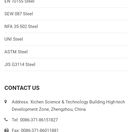
EN 10155 Steel
SEW 087 Steel
NFA 35-502 Steel
UNI Steel
ASTM Steel
JIS G3114 Steel
CONTACT US
Address: Xichen Science & Technology Building High-tech
Development Zone, Zhengzhou, China
Tel: 0086-371-86151827
Fax: 0086-371-86011881