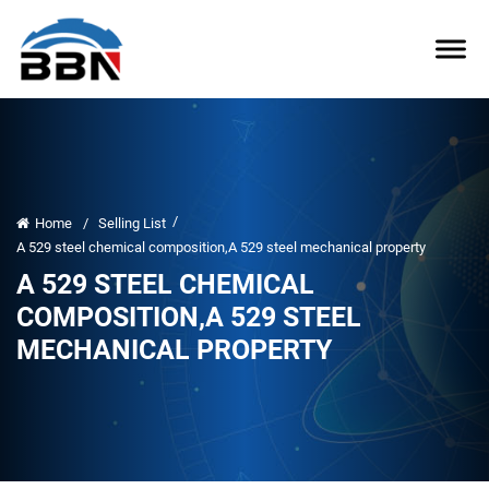
/
Home
/
Selling List
A 529 steel chemical composition,A 529 steel mechanical property
A 529 STEEL CHEMICAL
COMPOSITION,A 529 STEEL
MECHANICAL PROPERTY