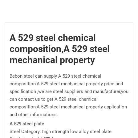
A 529 steel chemical
composition,A 529 steel
mechanical property
Bebon steel can supply A 529 steel chemical
composition,A 529 steel mechanical property price and
specification ,we are steel suppliers and manufacturer,you
can contact us to get A 529 steel chemical
composition,A 529 steel mechanical property application
and other informations.
A 529 steel plate
Steel Category: high strength low alloy steel plate