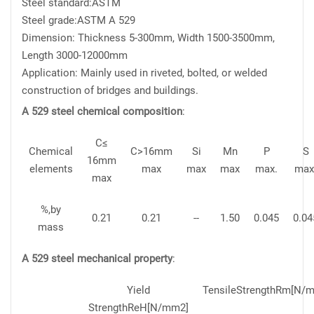
Steel standard:ASTM
Steel grade:ASTM A 529
Dimension: Thickness 5-300mm, Width 1500-3500mm,
Length 3000-12000mm
Application: Mainly used in riveted, bolted, or welded
construction of bridges and buildings.
A 529 steel chemical composition
:
C≤
Chemical
C>16mm
Si
Mn
P
S
16mm
elements
max
max
max
max.
max
max
%,by
0.21
0.21
--
1.50
0.045
0.04
mass
A 529 steel mechanical property
:
Yield
TensileStrengthRm[N/m
StrengthReH[N/mm2]