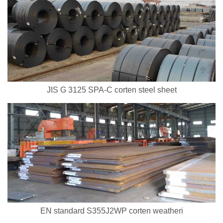
JIS G 3125 SPA-C corten steel sheet
EN standard S355J2WP corten weatheri