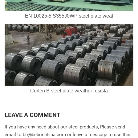
EN 10025-5 S355J0WP steel plate weat
Corten B steel plate weather resista
LEAVE A COMMENT
If you have any need about our steel products, Please send
email to
bb@bebonchina.com
or leave a message to use this