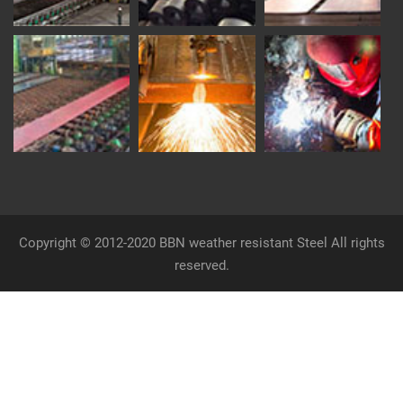
Copyright © 2012-2020 BBN weather resistant Steel All rights
reserved.