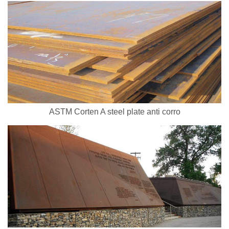
ASTM Corten A steel plate anti corro