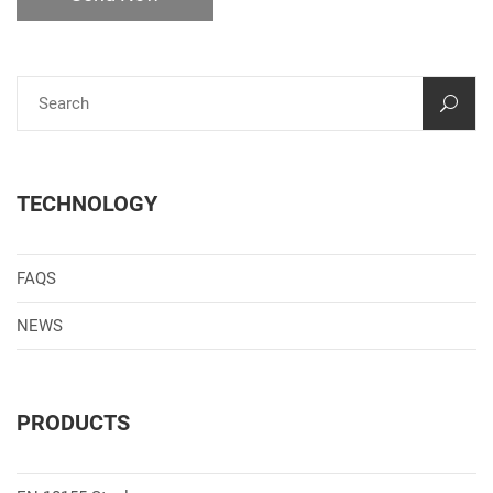
TECHNOLOGY
FAQS
NEWS
PRODUCTS