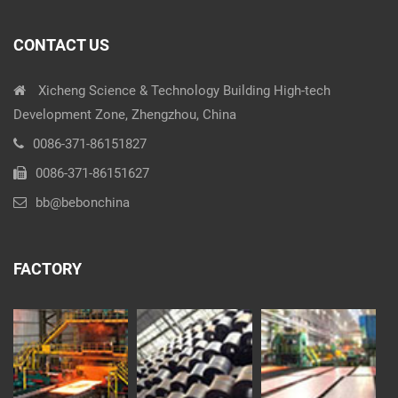
CONTACT US
Xicheng Science & Technology Building High-tech
Development Zone, Zhengzhou, China
0086-371-86151827
0086-371-86151627
bb@bebonchina
FACTORY