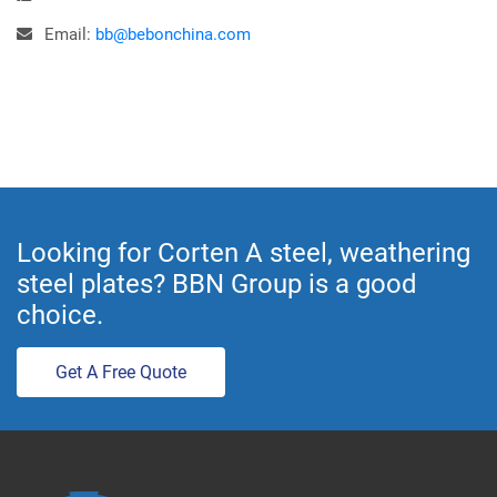
Email:
bb@bebonchina.com
Looking for Corten A steel, weathering
steel plates? BBN Group is a good
choice.
Get A Free Quote