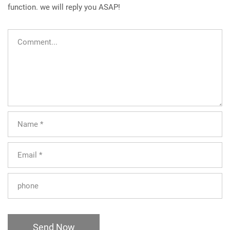
function. we will reply you ASAP!
Send Now